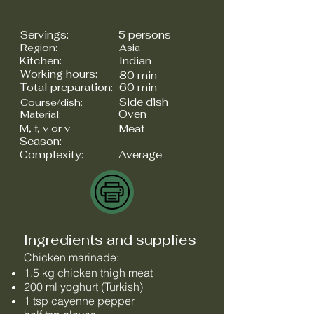
Servings:
5 persons
Region:
Asia
Kitchen:
Indian
Working hours:
80 min
Total preparation:
60 min
Side dish
Course/dish:
Oven
Material:
M, f, v or v
Meat
Season:
-
Complexity:
Average
Ingredients and supplies
Chicken marinade:
1.5 kg chicken thigh meat
200 ml yoghurt (Turkish)
1 tsp cayenne pepper