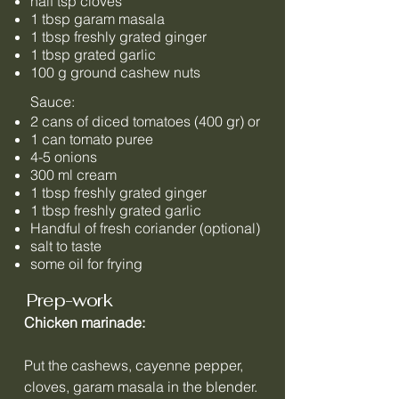
half tsp cloves
1 tbsp garam masala
1 tbsp freshly grated ginger
1 tbsp grated garlic
100 g ground cashew nuts
Sauce:
2 cans of diced tomatoes (400 gr) or
1 can tomato puree
4-5 onions
300 ml cream
1 tbsp freshly grated ginger
1 tbsp freshly grated garlic
Handful of fresh coriander (optional)
salt to taste
some oil for frying
Prep-work
Chicken marinade:
Put the cashews, cayenne pepper,
cloves, garam masala in the blender.