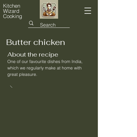
Kitchen
Wizard
Cooking
Butter chicken
About the recipe
One of our favourite dishes from India,
which we regularly make at home with
great pleasure.