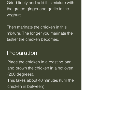
Grind finely and add this mixture with
the grated ginger and garlic to the
yoghurt.
Then marinate the chicken in this
mixture. The longer you marinate the
tastier the chicken becomes.
Preparation
Place the chicken in a roasting pan
and brown the chicken in a hot oven
(200 degrees).
This takes about 40 minutes (turn the
chicken in between)
In the meantime, you can make the
sauce.
Finely chop the onions and fry in oil.