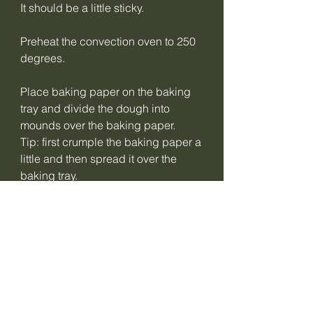
It should be a little sticky.
Preheat the convection oven to 250
degrees.
Place baking paper on the baking
tray and divide the dough into
mounds over the baking paper.
Tip: first crumple the baking paper a
little and then spread it over the
baking tray.
Take a bowl of water and wet your
fingers to distribute the dough as
evenly as possible over the baking
tray or use the back of a spoon that
has been wetted regularly.
Before baking, cut the crackers into
the size you want.
Bake the crackers for 5 minutes at