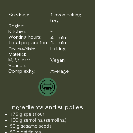
Servings:
1 oven baking
tray
Region:
-
Kitchen:
-
Working hours:
45 min
Total preparation:
15 min
Baking
Course/dish:
-
Material:
M, f, v or v
Vegan
Season:
-
Complexity:
Average
Ingredients and supplies
175 g spelt flour
100 g semolina (semolina)
50 g sesame seeds
50 g oat flakes