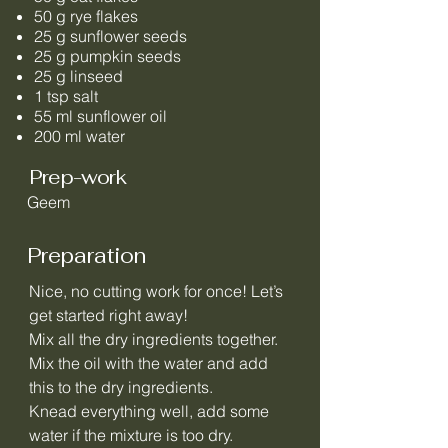
50 g rye flakes
25 g sunflower seeds
25 g pumpkin seeds
25 g linseed
1 tsp salt
55 ml sunflower oil
200 ml water
Prep-work
Geem
Preparation
Nice, no cutting work for once! Let’s
get started right away!
Mix all the dry ingredients together.
Mix the oil with the water and add
this to the dry ingredients.
Knead everything well, add some
water if the mixture is too dry.