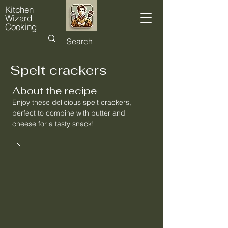
Kitchen
Wizard
Cooking
Spelt crackers
About the recipe
Enjoy these delicious spelt crackers,
perfect to combine with butter and
cheese for a tasty snack!