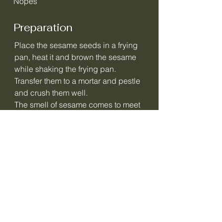
Nopes
Preparation
Place the sesame seeds in a frying
pan, heat it and brown the sesame
while shaking the frying pan.
Transfer them to a mortar and pestle
and crush them well.
The smell of sesame comes to meet
you…delicious!
Mix 10 g of the crushed sesame
seeds and the pinch of salt with the
soft butter.
Transfer to a nice bowl and sprinkle
the rest of the sesame seeds on top.
The sesame butter is ready and
tastes delicious on all types of
bread!