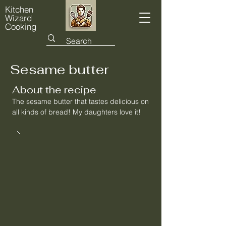
Kitchen
Wizard
Cooking
Sesame butter
About the recipe
The sesame butter that tastes delicious on
all kinds of bread! My daughters love it!