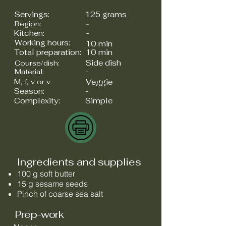
Servings:
125 grams
Region:
-
Kitchen:
-
Working hours:
10 min
Total preparation:
10 min
Side dish
Course/dish:
-
Material:
M, f, v or v
Veggie
Season:
-
Complexity:
Simple
Ingredients and supplies
100 g soft butter
15 g sesame seeds
Pinch of coarse sea salt
Prep-work