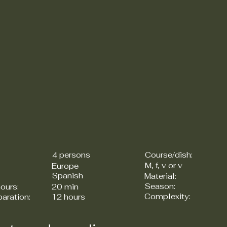
4 persons
Course/dish:
M, f, v or v
Europe
Spanish
Material:
Season:
ours:
20 min
Complexity:
paration:
12 hours