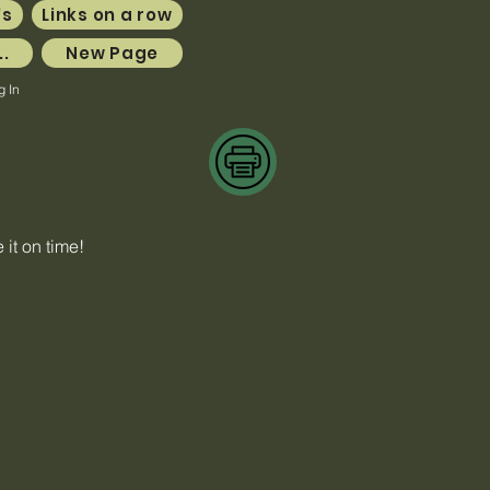
's
Links on a row
..
New Page
g In
it on time!