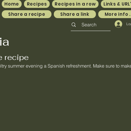
Home
Recipes
Recipes in a row
Links & URL
Share a recipe
Share a link
More info .
Lo
ia
e recipe
ultry summer evening a Spanish refreshment. Make sure to make 