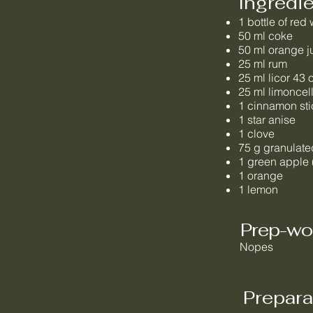
Ingredi
1 bottle of red
50 ml coke
50 ml orange j
25 ml rum
25 ml licor 43 
25 ml limoncel
1 cinnamon sti
1 star anise
1 clove
75 g granulate
1 green apple 
1 orange
1 lemon
Prep-wo
Nopes
Prepara