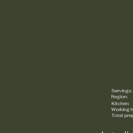
Servings:
Region:
Kitchen:
Working h
Total pre