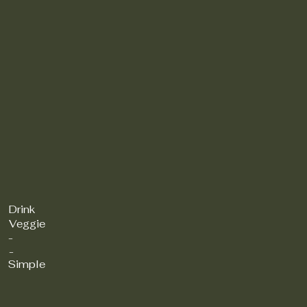
Drink
Veggie
-
-
Simple