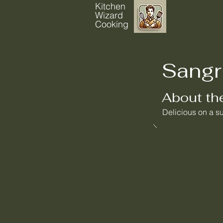
Kitchen
Wizard
Cooking
Sangr
About th
Delicious on a s