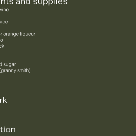
ents and supplies
 wine
uice
or orange liqueur
lo
ck
d sugar
(granny smith)
rk
tion