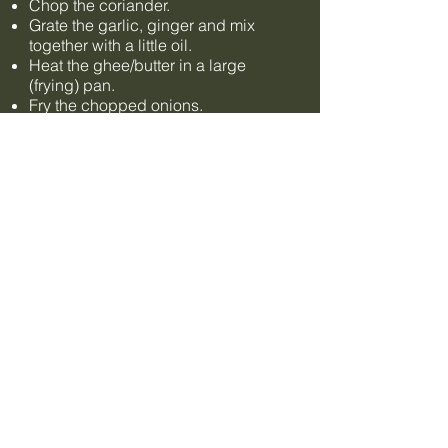
Chop the coriander.
Grate the garlic, ginger and mix
together with a little oil.
Heat the ghee/butter in a large
(frying) pan.
Fry the chopped onions.
Then add the bay leaf and cumin
seeds and fry for another 5 minutes,
stirring occasionally.
Add ginger/garlic and chillies, fry for
another 5 minutes, stir.
Add tomato puree, fry for another 5
minutes, stir.
Add the Kashmiri Chili Powder,
garam masala and some salt to
taste... and yes, let it fry again and
stir.
Let it simmer on low heat.
Puree half of the lentils with a potato
masher (not a hand blender!).
Add all the lentils, kidney beans to
the mass in the pan and stir well!
Simmer gently with the lid on the pan