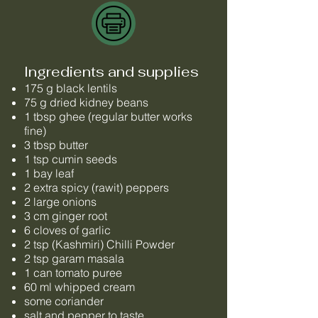
Ingredients and supplies
175 g black lentils
75 g dried kidney beans
1 tbsp ghee (regular butter works
fine)
3 tbsp butter
1 tsp cumin seeds
1 bay leaf
2 extra spicy (rawit) peppers
2 large onions
3 cm ginger root
6 cloves of garlic
2 tsp (Kashmiri) Chilli Powder
2 tsp garam masala
1 can tomato puree
60 ml whipped cream
some coriander
salt and pepper to taste