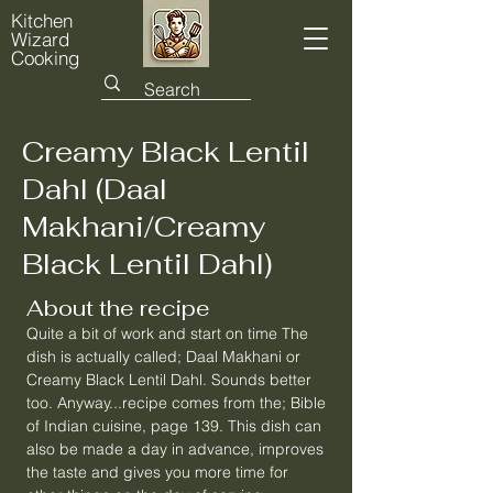
Kitchen
Wizard
Cooking
Creamy Black Lentil
Dahl (Daal
Makhani/Creamy
Black Lentil Dahl)
About the recipe
Quite a bit of work and start on time The
dish is actually called; Daal Makhani or
Creamy Black Lentil Dahl. Sounds better
too. Anyway...recipe comes from the; Bible
of Indian cuisine, page 139. This dish can
also be made a day in advance, improves
the taste and gives you more time for