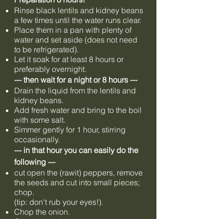
Rinse black lentils and kidney beans
a few times until the water runs clear.
Place them in a pan with plenty of
water and set aside (does not need
to be refrigerated).
Let it soak for at least 8 hours or
preferably overnight.
--- then wait for a night or 8 hours ---
Drain the liquid from the lentils and
kidney beans.
Add fresh water and bring to the boil
with some salt.
Simmer gently for 1 hour, stirring
occasionally.
--- in that hour you can easily do the
following ---
cut open the (rawit) peppers, remove
the seeds and cut into small pieces;
chop.
(tip: don't rub your eyes!).
Chop the onion.