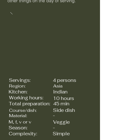
other things on the day of serving.
Servings:
4 persons
Region:
Asia
Kitchen:
Indian
Working hours:
10 hours
Total preparation:
45 min
Side dish
Course/dish:
-
Material:
M, f, v or v
Veggie
Season:
-
Complexity:
Simple