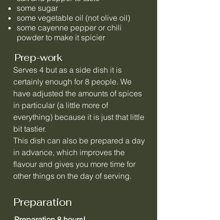
some sugar
some vegetable oil (not olive oil)
some cayenne pepper or chili
powder to make it spicier
Prep-work
Serves 4 but as a side dish it is
certainly enough for 8 people. We
have adjusted the amounts of spices
in particular (a little more of
everything) because it is just that little
bit tastier.
This dish can also be prepared a day
in advance, which improves the
flavour and gives you more time for
other things on the day of serving.
Preparation
Preparation 8 hours!