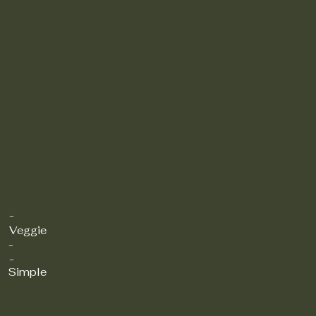
-
Veggie
-
-
Simple