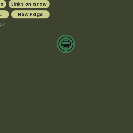
's
Links on a row
..
New Page
g In