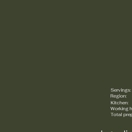
Servings:
Region:
Kitchen:
Working h
Total pre