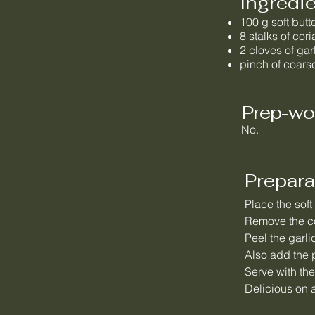
Ingredi
100 g soft butt
8 stalks of cor
2 cloves of gar
pinch of coarse
Prep-wo
No.
Prepara
Place the soft
Remove the co
Peel the garli
Also add the p
Serve with the
Delicious on a