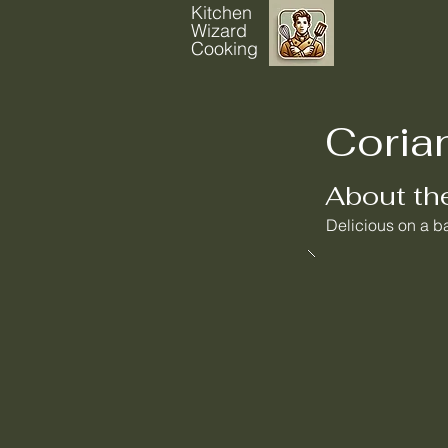
Kitchen
Wizard
Cooking
Coria
About th
Delicious on a ba