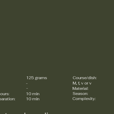
125 grams
Course/dish:
M, f, v or v
-
-
Material:
Season:
ours:
10 min
Complexity:
paration:
10 min