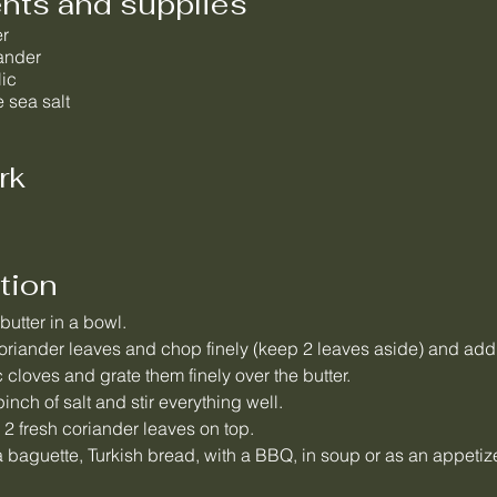
ents and supplies
er
iander
lic
 sea salt
rk
tion
 butter in a bowl.
riander leaves and chop finely (keep 2 leaves aside) and add t
c cloves and grate them finely over the butter.
inch of salt and stir everything well.
 2 fresh coriander leaves on top.
 baguette, Turkish bread, with a BBQ, in soup or as an appetize