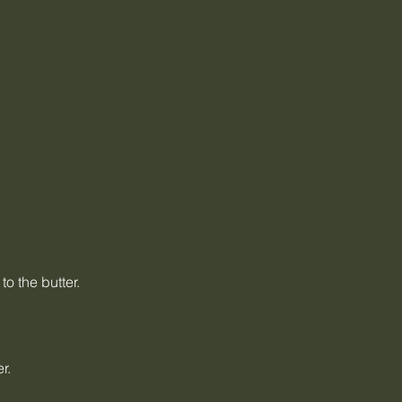
o the butter.
r.