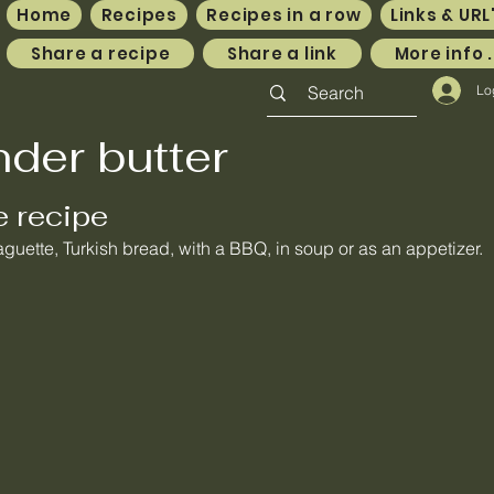
Home
Recipes
Recipes in a row
Links & URL
Share a recipe
Share a link
More info .
Lo
nder butter
e recipe
guette, Turkish bread, with a BBQ, in soup or as an appetizer.