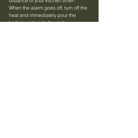
distance of your kitchen timer!
When the alarm goes off, turn off the
heat and immediately pour the
boiling water into the sink.
Fill the pan with eggs with cold
water!
Let stand for 1 minute and then drain.
Serve according to your own
creativity...a delicious soft egg.
Delicious on a sandwich with ham or
salmon!
Cooking times calculation table:
Soft-boiled egg:
large egg from the fridge: 6 min 15
sec
small egg: -15 sec
large egg: +15 sec
egg at room temperature: - 15 sec
Hard boiled egg: