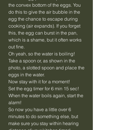
the convex bottom of the eggs. You
do this to give the air bubble in the
egg the chance to escape during
cooking (air expands). If you forget
this, the egg can burst in the pan,
which is a shame, but it often works
out fine.
Oh yeah, so the water is boiling!
Take a spoon or, as shown in the
photo, a slotted spoon and place the
eggs in the water.
Now stay with it for a moment!
Set the egg timer for 6 min 15 sec!
When the water boils again, start the
alarm!
So now you have a little over 6
minutes to do something else, but
make sure you stay within hearing