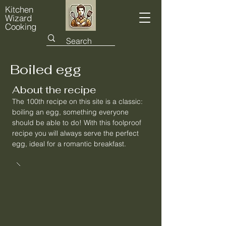
Kitchen
Wizard
Cooking
Boiled egg
About the recipe
The 100th recipe on this site is a classic:
boiling an egg, something everyone
should be able to do! With this foolproof
recipe you will always serve the perfect
egg, ideal for a romantic breakfast.