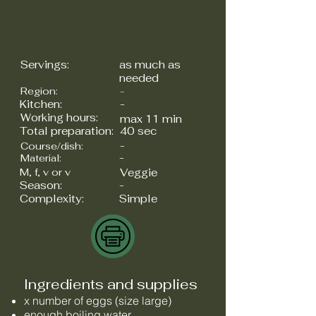
Servings:
as much as
needed
Region:
-
Kitchen:
-
Working hours:
max 11 min
Total preparation:
40 sec
-
Course/dish:
-
Material:
M, f, v or v
Veggie
Season:
-
Complexity:
Simple
Ingredients and supplies
x number of eggs (size large)
enough boiling water