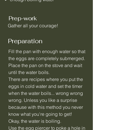
Prep-work
Gather all your courage!
Preparation
Fill the pan with enough water so that
the eggs are completely submerged.
Place the pan on the stove and wait
until the water boils.
There are recipes where you put the
eggs in cold water and set the timer
when the water boils... wrong wrong
wrong. Unless you like a surprise
because with this method you never
know what you're going to get!
Okay, the water is boiling.
Use the egg piercer to poke a hole in