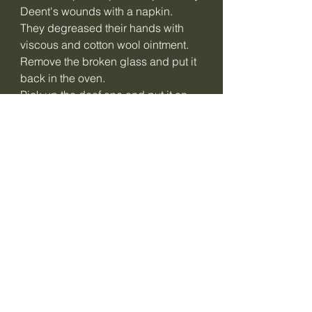
Deent's wounds with a napkin.
They degreased their hands with
viscous and cotton wool ointment.
Remove the broken glass and put it
back in the oven.
Pick up the deaf one and put it on
first.
The two-faced meat biski pedoen
and set upright.
Get up from the fire and put some fat
bacon under the cupboard.
Still getting up from the fire and still
sitting.
She fell to the ground.
Drink from the blaze and glaze your
face until it is full.
The night falls, the night closes and
collapses.