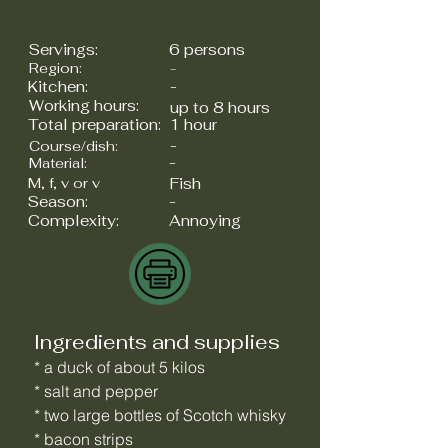
Servings:
6 persons
Region:
-
Kitchen:
-
Working hours:
up to 8 hours
Total preparation:
1 hour
-
Course/dish:
-
Material:
M, f, v or v
Fish
Season:
-
Complexity:
Annoying
Ingredients and supplies
* a duck of about 5 kilos
* salt and pepper
* two large bottles of Scotch whisky
* bacon strips