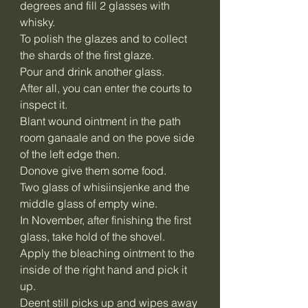
degrees and fill 2 glasses with
whisky.
To polish the glazes and to collect
the shards of the first glaze.
Pour and drink another glass.
After all, you can enter the courts to
inspect it.
Blant wound ointment in the path
room ganaale and on the pove side
of the left edge then.
Donove give them some food.
Two glass of whisiinsjenke and the
middle glass of empty wine.
In November, after finishing the first
glass, take hold of the shovel.
Apply the bleaching ointment to the
inside of the right hand and pick it
up.
Deent still picks up and wipes away