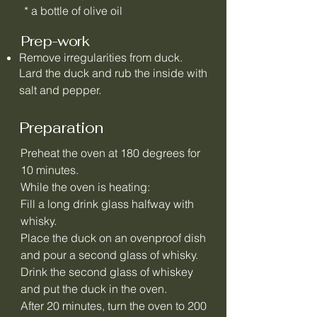
* a bottle of olive oil
Prep-work
Remove irregularities from duck.
Lard the duck and rub the inside with
salt and pepper.
Preparation
Preheat the oven at 180 degrees for
10 minutes.
While the oven is heating:
Fill a long drink glass halfway with
whisky.
Place the duck on an ovenproof dish
and pour a second glass of whisky.
Drink the second glass of whiskey
and put the duck in the oven.
After 20 minutes, turn the oven to 200