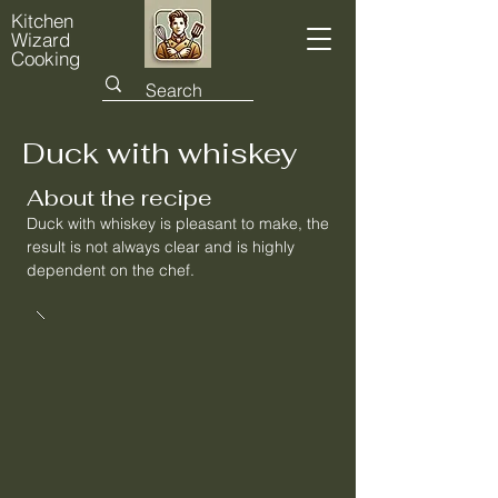
Kitchen
Wizard
Cooking
Duck with whiskey
About the recipe
Duck with whiskey is pleasant to make, the
result is not always clear and is highly
dependent on the chef.