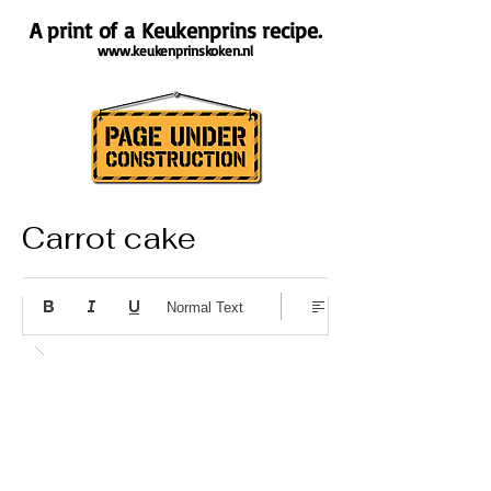
A print of a Keukenprins recipe.
www.keukenprinskoken.nl
Carrot cake
About the recipe
Normal Text