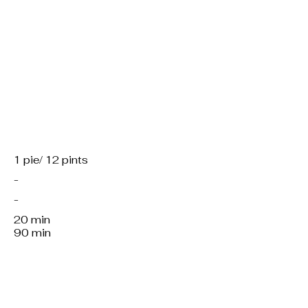
Servings:
Region:
Kitchen:
Working hours:
Total preparation:
1 pie/ 12 pints
-
-
20 min
90 min
Course/dish:
M, f, v or v
Material: