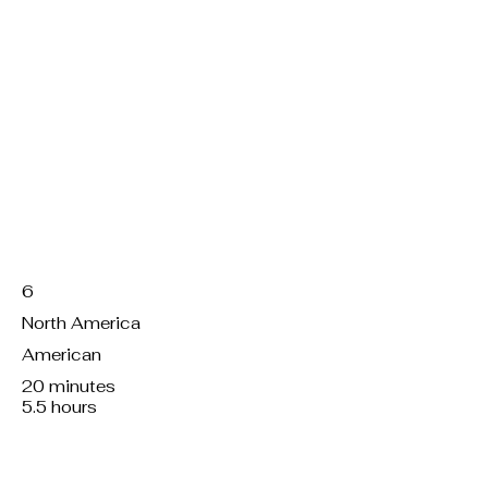
Servings:
Region:
Kitchen:
Working hours:
Total preparation:
6
North America
American
20 minutes
5.5 hours
Course/dish:
M, f, v or v