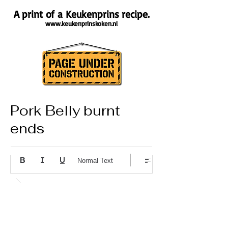
A print of a Keukenprins recipe.
www.keukenprinskoken.nl
Pork Belly burnt
ends
About the recipe
Normal Text