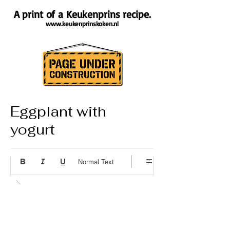
A print of a Keukenprins recipe.
www.keukenprinskoken.nl
Eggplant with
yogurt
About the recipe
Normal Text