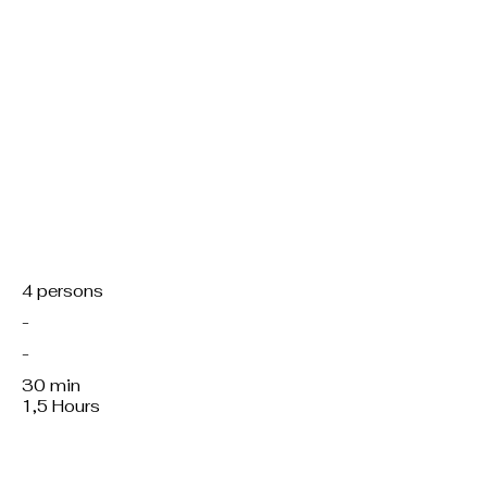
Servings:
Region:
Kitchen:
Working hours:
Total preparation:
4 persons
-
-
30 min
1,5 Hours
Course/dish:
M, f, v or v